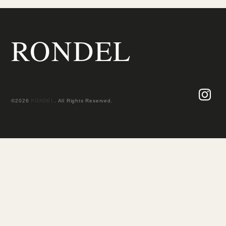
RONDEL
©2026
RONDEL
. All Rights Reserved.