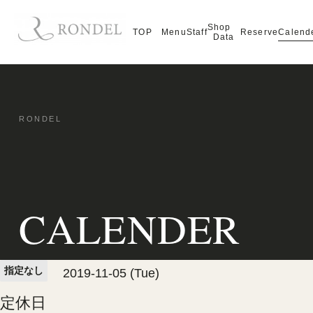
Shop
Calend
TOP
Menu
Staff
Reserve
Data
CALENDER
指定なし
2019-11-05 (Tue)
定休日