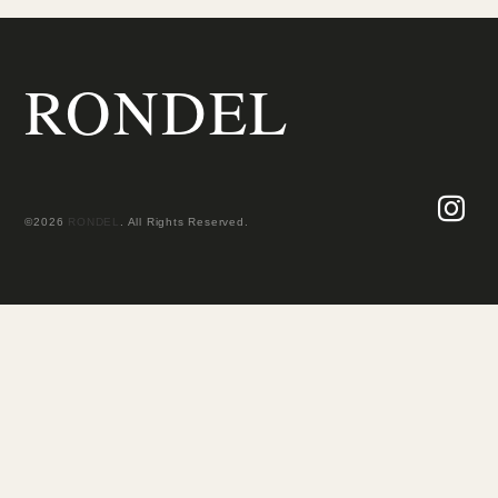
RONDEL
©2026
RONDEL
. All Rights Reserved.