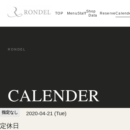
Shop
Calend
TOP
Menu
Staff
Reserve
Data
CALENDER
指定なし
2020-04-21 (Tue)
定休日