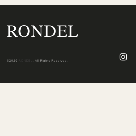
RONDEL
©2026
RONDEL
. All Rights Reserved.