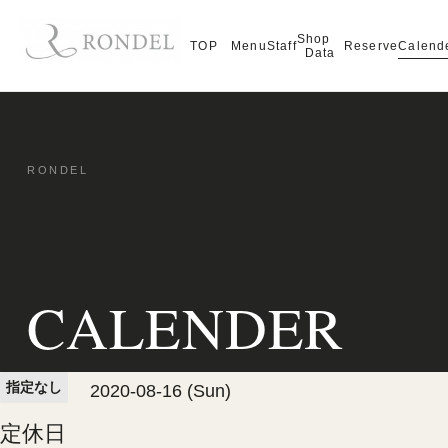
Shop
Calend
TOP
Menu
Staff
Reserve
Data
CALENDER
指定なし
2020-08-16 (Sun)
定休日