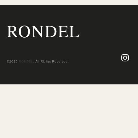
RONDEL
©2026
RONDEL
. All Rights Reserved.