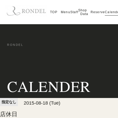
Shop
Calend
TOP
Menu
Staff
Reserve
Data
CALENDER
指定なし
2015-08-18 (Tue)
店休日